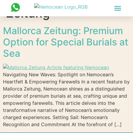
Zeitung
PHOTOS & VIDEOS
CONTACT US
Mallorca Zeitung: Premium
Option for Special Burials at
Sea
Navigating New Waves: Spotlight on Nemocean’s
Heartfelt & Empowering Farewells In a recent feature by
Mallorca Zeitung, Nemocean shines as a distinguished
provider of premium burials at sea, crafting unique and
empowering farewells. This article delves into the
transformative narrative of Nemocean’s emotionally
charged experiences. Setting Sail: Nemocean’s
Recognition and Commitment At the forefront of […]