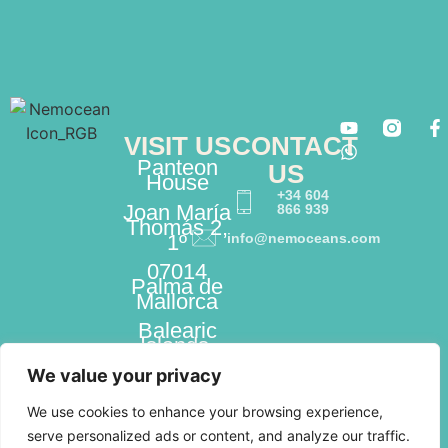
VISIT US
CONTACT
Panteon
US
House
+34 604
Joan María
866 939
Thomás 2,
1º
info@nemoceans.com
07014
Palma de
Mallorca
Balearic
Islands,
Spain
We value your privacy
We use cookies to enhance your browsing experience,
serve personalized ads or content, and analyze our traffic.